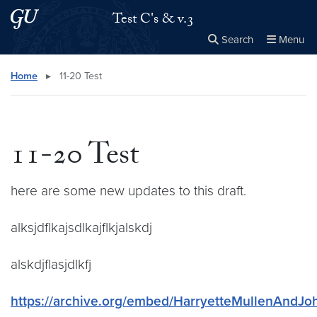
Skip to main content
Skip to main site menu
Test C's & v.3
Search
Menu
Close the
×
Search this site
Search
Home
▸
11-20 Test
11-20 Test
here are some new updates to this draft.
alksjdflkajsdlkajflkjalskdj
alskdjflasjdlkfj
https://archive.org/embed/HarryetteMullenAndJo