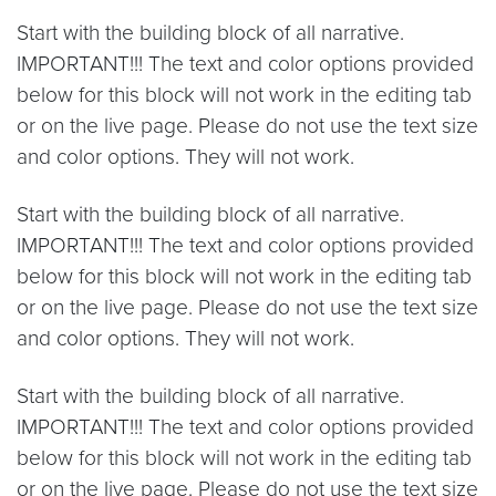
Start with the building block of all narrative.
IMPORTANT!!! The text and color options provided
below for this block will not work in the editing tab
or on the live page. Please do not use the text size
and color options. They will not work.
Start with the building block of all narrative.
IMPORTANT!!! The text and color options provided
below for this block will not work in the editing tab
or on the live page. Please do not use the text size
and color options. They will not work.
Start with the building block of all narrative.
IMPORTANT!!! The text and color options provided
below for this block will not work in the editing tab
or on the live page. Please do not use the text size