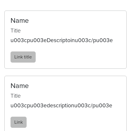
Name
Title
u003cpu003eDescriptoinu003c/pu003e
Link title
Name
Title
u003cpu003edescriptionu003c/pu003e
Link