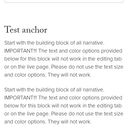
Test anchor
Start with the building block of all narrative.
IMPORTANT!!! The text and color options provided
below for this block will not work in the editing tab
or on the live page. Please do not use the text size
and color options. They will not work.
Start with the building block of all narrative.
IMPORTANT!!! The text and color options provided
below for this block will not work in the editing tab
or on the live page. Please do not use the text size
and color options. They will not work.