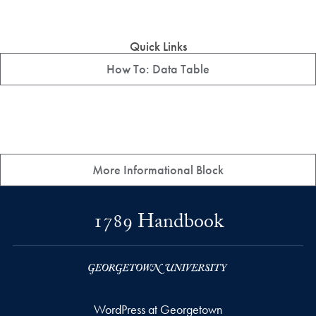
Quick Links
How To: Data Table
More Informational Block
1789 Handbook
WordPress at Georgetown