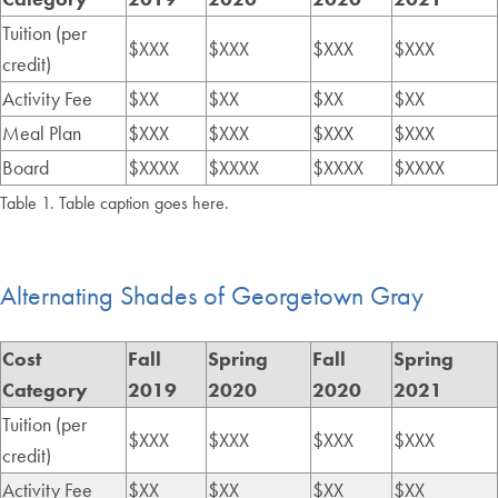
Tuition (per
$XXX
$XXX
$XXX
$XXX
credit)
Activity Fee
$XX
$XX
$XX
$XX
Meal Plan
$XXX
$XXX
$XXX
$XXX
Board
$XXXX
$XXXX
$XXXX
$XXXX
Table 1. Table caption goes here.
Alternating Shades of Georgetown Gray
Cost
Fall
Spring
Fall
Spring
Category
2019
2020
2020
2021
Tuition (per
$XXX
$XXX
$XXX
$XXX
credit)
Activity Fee
$XX
$XX
$XX
$XX