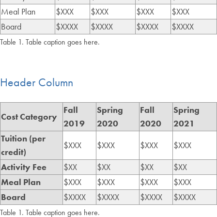
Meal Plan
$XXX
$XXX
$XXX
$XXX
Board
$XXXX
$XXXX
$XXXX
$XXXX
Table 1. Table caption goes here.
Header Column
Fall
Spring
Fall
Spring
Cost Category
2019
2020
2020
2021
Tuition (per
$XXX
$XXX
$XXX
$XXX
credit)
Activity Fee
$XX
$XX
$XX
$XX
Meal Plan
$XXX
$XXX
$XXX
$XXX
Board
$XXXX
$XXXX
$XXXX
$XXXX
Table 1. Table caption goes here.