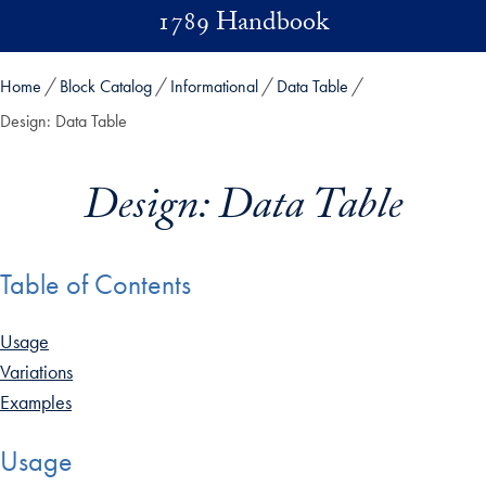
Skip to main content
1789 Handbook
Home
Block Catalog
Informational
Data Table
Design: Data Table
Design: Data Table
Table of Contents
Usage
Variations
Examples
Usage