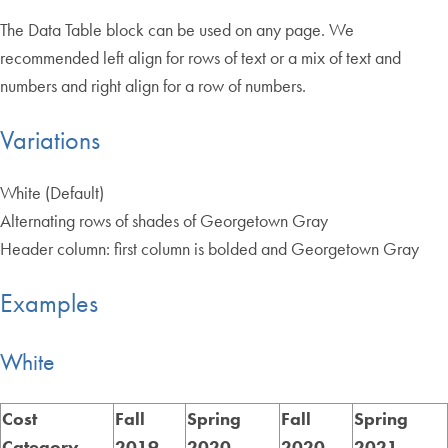
The Data Table block can be used on any page. We
recommended left align for rows of text or a mix of text and
numbers and right align for a row of numbers.
Variations
White (Default)
Alternating rows of shades of Georgetown Gray
Header column: first column is bolded and Georgetown Gray
Examples
White
Cost
Fall
Spring
Fall
Spring
Category
2019
2020
2020
2021