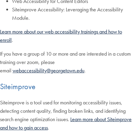
Web Accessibility for Content Editors
Siteimprove Accessibility: Leveraging the Accessibility
Module.
Learn more about our web accessibility trainings and how to
enroll
.
If you have a group of 10 or more and are interested in a custom
training over zoom, please
email
webaccessibility@georgetown.edu
.
Siteimprove
Siteimprove is a tool used for monitoring accessibility issues,
detecting content quality, finding broken links, and identifying
search engine optimization issues.
Learn more about Siteimprove
and how to gain access
.