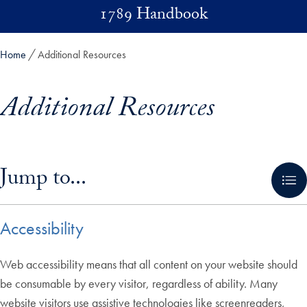
Skip to main content
1789 Handbook
Home
Additional Resources
Additional Resources
Skip in-page jump links and go directly to main content
Jump to...
Accessibility
Web accessibility means that all content on your website should
be consumable by every visitor, regardless of ability. Many
website visitors use assistive technologies like screenreaders,