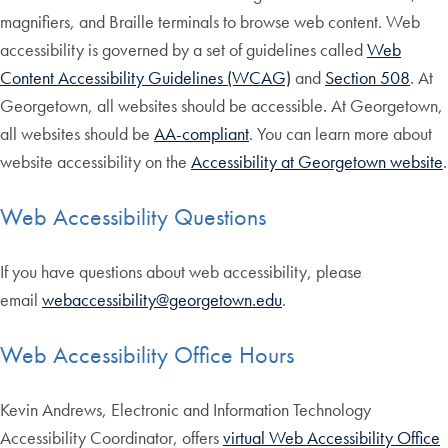
magnifiers, and Braille terminals to browse web content. Web
accessibility is governed by a set of guidelines called
Web
Content Accessibility Guidelines (WCAG)
and
Section 508
. At
Georgetown, all websites should be accessible. At Georgetown,
all websites should be
AA-compliant
. You can learn more about
website accessibility on the
Accessibility at Georgetown website
.
Web Accessibility Questions
If you have questions about web accessibility, please
email
webaccessibility@georgetown.edu
.
Web Accessibility Office Hours
Kevin Andrews, Electronic and Information Technology
Accessibility Coordinator, offers
virtual Web Accessibility Office