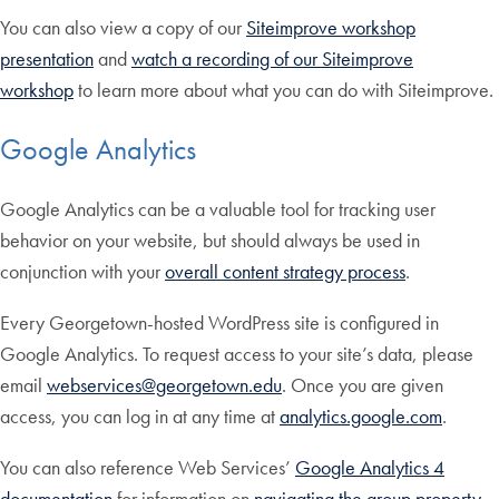
You can also view a copy of our
Siteimprove workshop
presentation
and
watch a recording of our Siteimprove
workshop
to learn more about what you can do with Siteimprove.
Google Analytics
Google Analytics can be a valuable tool for tracking user
behavior on your website, but should always be used in
conjunction with your
overall content strategy process
.
Every Georgetown-hosted WordPress site is configured in
Google Analytics. To request access to your site’s data, please
email
webservices@georgetown.edu
. Once you are given
access, you can log in at any time at
analytics.google.com
.
You can also reference Web Services’
Google Analytics 4
documentation
for information on
navigating the group property