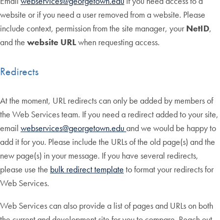
Email
webservices@georgetown.edu
if you need access to a
website or if you need a user removed from a website. Please
include context, permission from the site manager, your
NetID
,
and the
website URL
when requesting access.
Redirects
At the moment, URL redirects can only be added by members of
the Web Services team. If you need a redirect added to your site,
email
webservices@georgetown.edu
and we would be happy to
add it for you. Please include the URLs of the old page(s) and the
new page(s) in your message. If you have several redirects,
please use the
bulk redirect template
to format your redirects for
Web Services.
Web Services can also provide a list of pages and URLs on both
the current and development site for you to compare. Reach out