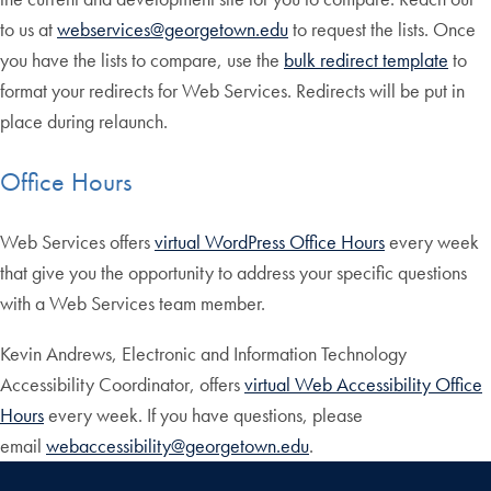
to us at
webservices@georgetown.edu
to request the lists. Once
you have the lists to compare, use the
bulk redirect template
to
format your redirects for Web Services. Redirects will be put in
place during relaunch.
Office Hours
Web Services offers
virtual WordPress Office Hours
every week
that give you the opportunity to address your specific questions
with a Web Services team member.
Kevin Andrews, Electronic and Information Technology
Accessibility Coordinator, offers
virtual Web Accessibility Office
Hours
every week. If you have questions, please
email
webaccessibility@georgetown.edu
.