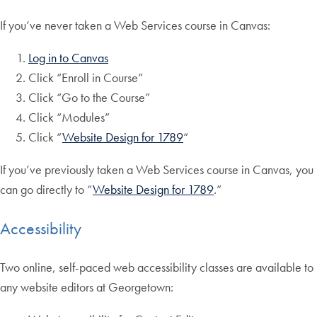
If you’ve never taken a Web Services course in Canvas:
Log in to Canvas
Click “Enroll in Course”
Click “Go to the Course”
Click “Modules”
Click “
Website Design for 1789
“
If you’ve previously taken a Web Services course in Canvas, you
can go directly to “
Website Design for 1789
.”
Accessibility
Two online, self-paced web accessibility classes are available to
any website editors at Georgetown: