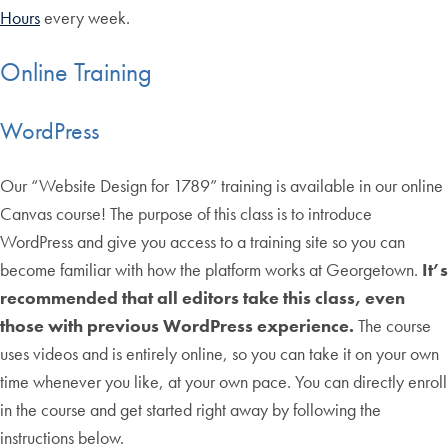
Hours
every week.
Online Training
WordPress
Our “Website Design for 1789” training is available in our online
Canvas course! The purpose of this class is to introduce
WordPress and give you access to a training site so you can
become familiar with how the platform works at Georgetown.
It’s
recommended that all editors take this class, even
those with previous WordPress experience.
The course
uses videos and is entirely online, so you can take it on your own
time whenever you like, at your own pace. You can directly enroll
in the course and get started right away by following the
instructions below.