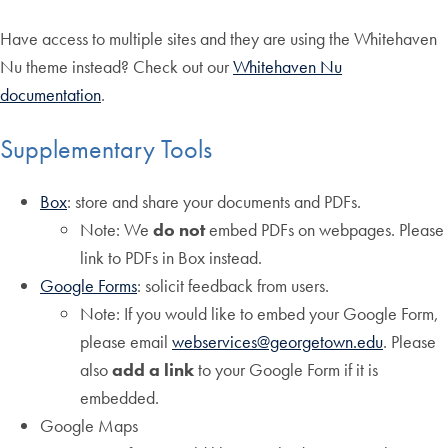
Have access to multiple sites and they are using the Whitehaven
Nu theme instead? Check out our
Whitehaven Nu
documentation
.
Supplementary Tools
Box
: store and share your documents and PDFs.
Note: We
do not
embed PDFs on webpages. Please
link to PDFs in Box instead.
Google Forms
: solicit feedback from users.
Note: If you would like to embed your Google Form,
please email
webservices@georgetown.edu
. Please
also
add a link
to your Google Form if it is
embedded.
Google Maps