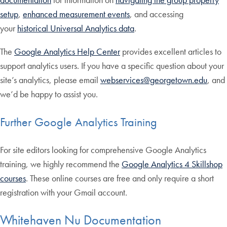
setup
,
enhanced measurement events
, and accessing
your
historical Universal Analytics data
.
The
Google Analytics Help Center
provides excellent articles to
support analytics users. If you have a specific question about your
site’s analytics, please email
webservices@georgetown.edu
, and
we’d be happy to assist you.
Further Google Analytics Training
For site editors looking for comprehensive Google Analytics
training, we highly recommend the
Google Analytics 4 Skillshop
courses
. These online courses are free and only require a short
registration with your Gmail account.
Whitehaven Nu Documentation