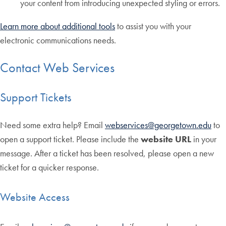
your content from introducing unexpected styling or errors.
Learn more about additional tools
to assist you with your
electronic communications needs.
Contact Web Services
Support Tickets
Need some extra help? Email
webservices@georgetown.edu
to
open a support ticket. Please include the
website URL
in your
message. After a ticket has been resolved, please open a new
ticket for a quicker response.
Website Access