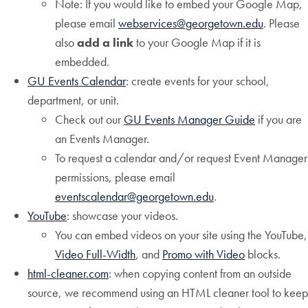
Note: If you would like to embed your Google Map,
please email
webservices@georgetown.edu
. Please
also
add a link
to your Google Map if it is
embedded.
GU Events Calendar
: create events for your school,
department, or unit.
Check out our
GU Events Manager Guide
if you are
an Events Manager.
To request a calendar and/or request Event Manager
permissions, please email
eventscalendar@georgetown.edu
.
YouTube
: showcase your videos.
You can embed videos on your site using the YouTube,
Video Full-Width
, and
Promo with Video
blocks.
html-cleaner.com
: when copying content from an outside
source, we recommend using an HTML cleaner tool to keep