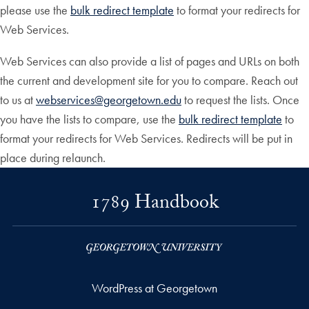
please use the
bulk redirect template
to format your redirects for
Web Services.
Web Services can also provide a list of pages and URLs on both
the current and development site for you to compare. Reach out
to us at
webservices@georgetown.edu
to request the lists. Once
you have the lists to compare, use the
bulk redirect template
to
format your redirects for Web Services. Redirects will be put in
place during relaunch.
1789 Handbook
WordPress at Georgetown