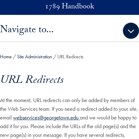
Skip to main content
1789 Handbook
Skip sidebar menu and go directly to main content
Navigate to...
Home
Site Administration
URL Redirects
URL Redirects
At the moment, URL redirects can only be added by members of
the Web Services team. If you need a redirect added to your site,
email
webservices@georgetown.edu
and we would be happy to
add it for you. Please include the URLs of the old page(s) and the
new page(s) in your message. If you have several redirects,