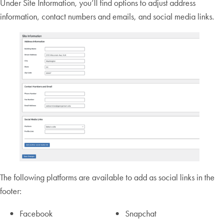
Under Site Information, you’ll find options to adjust address
information, contact numbers and emails, and social media links.
The following platforms are available to add as social links in the
footer:
Facebook
Snapchat