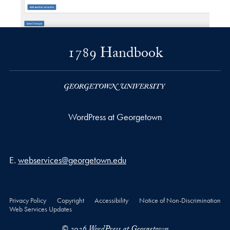
1789 Handbook
WordPress at Georgetown
Email address
E.
webservices@georgetown.edu
Privacy Policy
Copyright
Accessibility
Notice of Non-Discrimination
Web Services Updates
© 2026 WordPress at Georgetown