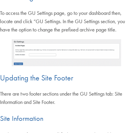
To access the GU Settings page, go to your dashboard then,
locate and click “GU Settings. In the GU Settings section, you
have the option to change the prefixed archive page title.
Updating the Site Footer
There are two footer sections under the GU Settings tab: Site
Information and Site Footer.
Site Information