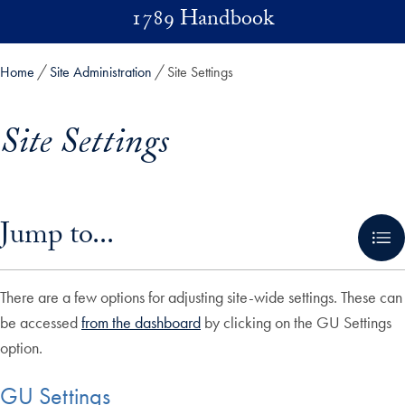
Skip to main content
1789 Handbook
Home
Site Administration
Site Settings
Site Settings
Skip in-page jump links and go directly to main content
Jump to...
There are a few options for adjusting site-wide settings. These can
be accessed
from the dashboard
by clicking on the GU Settings
option.
GU Settings