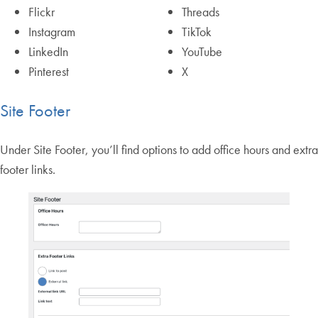
Flickr
Threads
Instagram
TikTok
LinkedIn
YouTube
Pinterest
X
Site Footer
Under Site Footer, you’ll find options to add office hours and extra
footer links.