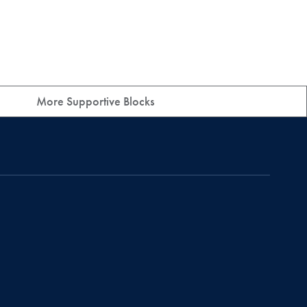
More Supportive Blocks