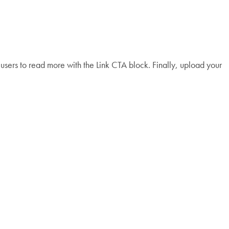
e users to read more with the Link CTA block. Finally, upload your