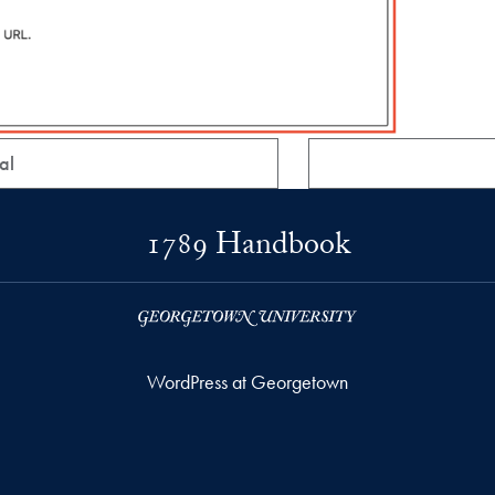
al
1789 Handbook
WordPress at Georgetown