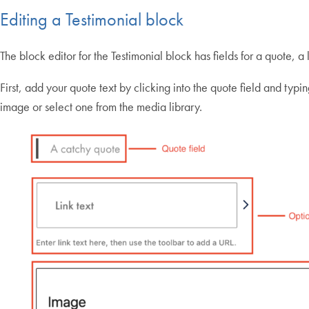
Editing a Testimonial block
The block editor for the Testimonial block has fields for a quote, a
First, add your quote text by clicking into the quote field and typi
image or select one from the media library.