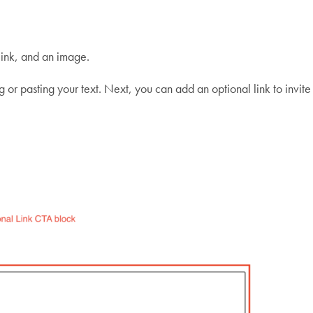
 link, and an image.
ng or pasting your text. Next, you can add an optional link to invit