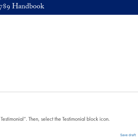
789 Handbook
Testimonial”. Then, select the Testimonial block icon.