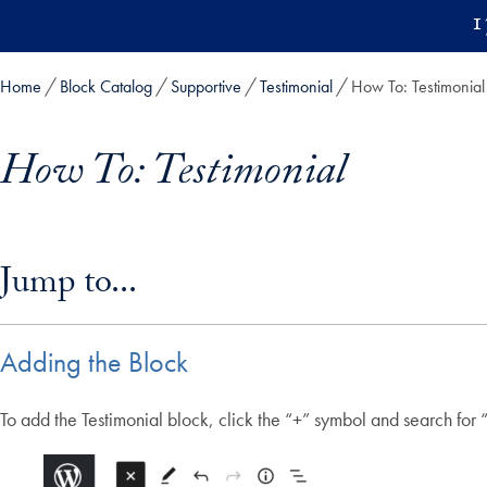
Skip to main content
1
Home
Block Catalog
Supportive
Testimonial
How To: Testimonial
How To: Testimonial
Skip in-page jump links and go directly to main content
Jump to...
Adding the Block
To add the Testimonial block, click the “+” symbol and search for “