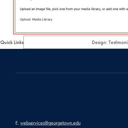
Quick Links
Design: Testimoni
Email address
E.
webservices@georgetown.edu