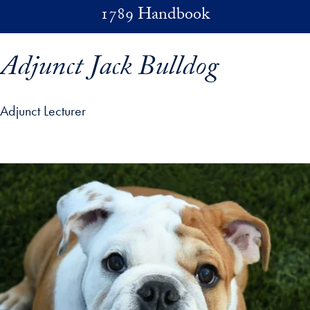
Skip to main content
1789 Handbook
Adjunct Jack Bulldog
Adjunct Lecturer
p profile details and go directly to main content