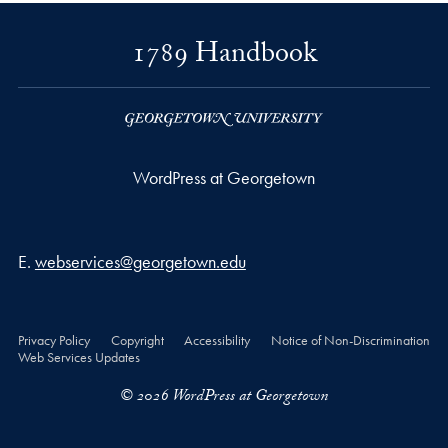
1789 Handbook
WordPress at Georgetown
Email address
E.
webservices@georgetown.edu
Privacy Policy
Copyright
Accessibility
Notice of Non-Discrimination
Web Services Updates
© 2026 WordPress at Georgetown