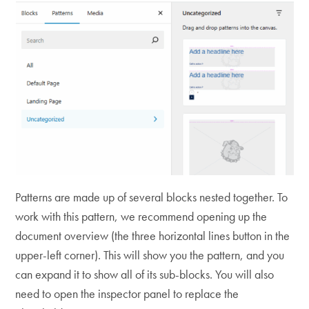
Patterns are made up of several blocks nested together. To
work with this pattern, we recommend opening up the
document overview (the three horizontal lines button in the
upper-left corner). This will show you the pattern, and you
can expand it to show all of its sub-blocks. You will also
need to open the inspector panel to replace the