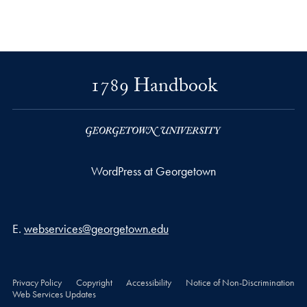
1789 Handbook
WordPress at Georgetown
Email address
E.
webservices@georgetown.edu
Privacy Policy
Copyright
Accessibility
Notice of Non-Discrimination
Web Services Updates