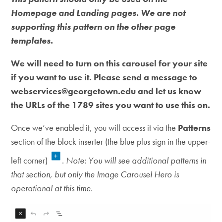
Homepage and Landing pages. We are not
supporting this pattern on the other page
templates.
We will need to turn on this carousel for your site
if you want to use it. Please send a message to
webservices@georgetown.edu and let us know
the URLs of the 1789 sites you want to use this on.
Once we’ve enabled it, you will access it via the
Patterns
section of the block inserter (the blue plus sign in the upper-
left corner)
.
Note: You will see additional patterns in
that section, but only the Image Carousel Hero is
operational at this time.