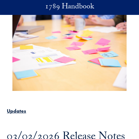
Skip to main content
1789 Handbook
Updates
03/02/2026 Release Notes