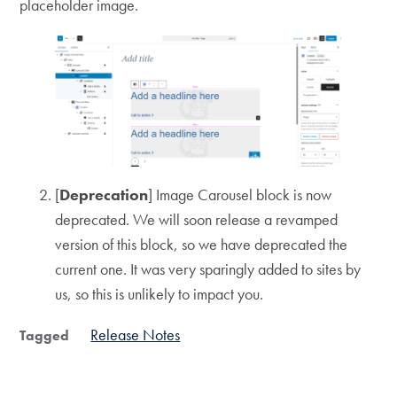
placeholder image.
[
Deprecation
] Image Carousel block is now
deprecated. We will soon release a revamped
version of this block, so we have deprecated the
current one. It was very sparingly added to sites by
us, so this is unlikely to impact you.
Release Notes
Tagged