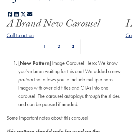
Facebook
LinkedIn
X
E-mail
A Brand New Carousel
H
Use
arrow
Call to action
Cal
keys
1
2
3
to
Jump
Jump
Jump
navigate
to
to
to
[
New Pattern
] Image Carousel Hero: We know
between
Slide
Slide
Slide
you’ve been waiting for this one! We added a new
slides.
pattern
that allows you to include multiple hero
images with overlaid titles and CTAs into one
carousel. The carousel autoplays through the slides
and can be paused if needed.
Some important notes about this carousel:
This pattern should only be used on the