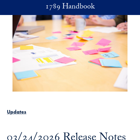
Skip to main content
1789 Handbook
Updates
03/24/2026 Release Notes