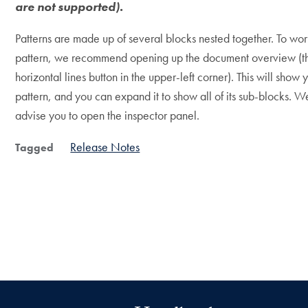
are not supported).
Patterns are made up of several blocks nested together. To work
pattern, we recommend opening up the document overview (t
horizontal lines button in the upper-left corner). This will show 
pattern, and you can expand it to show all of its sub-blocks. W
advise you to open the inspector panel.
Release Notes
Tagged