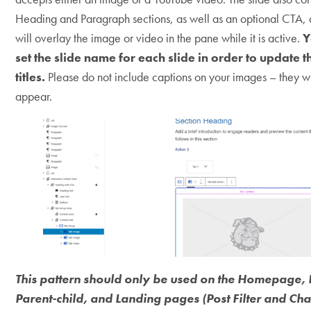
Heading and Paragraph sections, as well as an optional CTA, a
will overlay the image or video in the pane while it is active.
Y
set the slide name for each slide in order to update t
titles.
Please do not include captions on your images – they wi
appear.
This pattern should only be used on the Homepage, 
Parent-child, and Landing pages (Post Filter and Ch