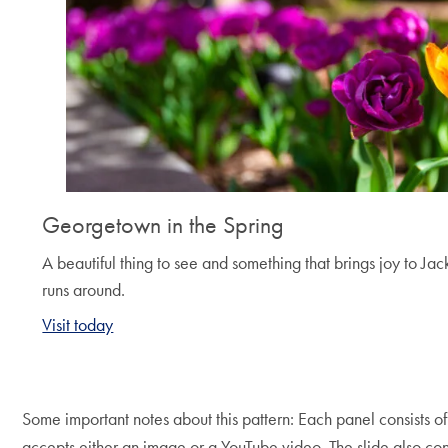
between
slides.
Georgetown in the Spring
A beautiful thing to see and something that brings joy to Jac
runs around.
Visit today
Some important notes about this pattern: Each panel consists of 
accepts either an image or a YouTube video. The slide also con