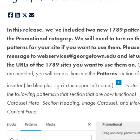
Facebook
LinkedIn
X
E-mail
In this release, we’ve included two new 1789 patte
the Promotional category. We will need to turn on t
patterns for your site if you want to use them. Pleas
message to webservices@georgetown.edu and let 
the URLs of the 1789 sites you want to use them on.
O
are enabled, you will access them via the
Patterns
section of
inserter (the blue plus sign in the upper-left corner)
.
Note: 
the following patterns in that section that are now functional
Carousel Hero, Section Heading, Image Carousel, and Inter
Content Pane.