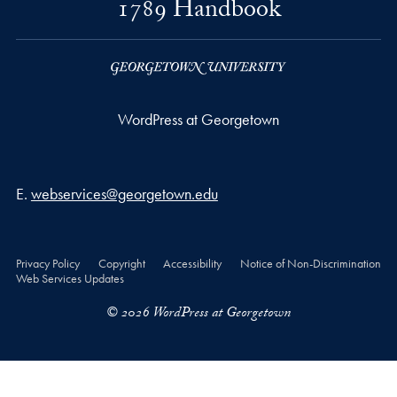
1789 Handbook
WordPress at Georgetown
Email address
E.
webservices@georgetown.edu
Privacy Policy
Copyright
Accessibility
Notice of Non-Discrimination
Web Services Updates
© 2026 WordPress at Georgetown