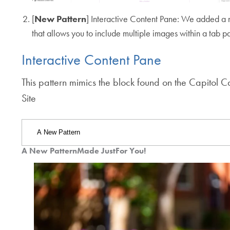
[
New Pattern
] Interactive Content Pane: We added a
that allows you to include multiple images within a tab p
Interactive Content Pane
This pattern mimics the block found on the Capitol 
Site
A New Pattern
Made Just
For You!
Jump
Jump
Jump
Use
to
to
to
Tab
Tab
Tab
arrow
keys
to
navigate