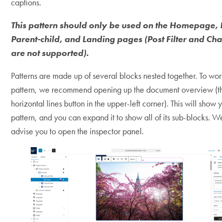
captions.
This pattern should only be used on the Homepage, 
Parent-child, and Landing pages (Post Filter and Ch
are not supported).
Patterns are made up of several blocks nested together. To work
pattern, we recommend opening up the document overview (t
horizontal lines button in the upper-left corner). This will show 
pattern, and you can expand it to show all of its sub-blocks. W
advise you to open the inspector panel.