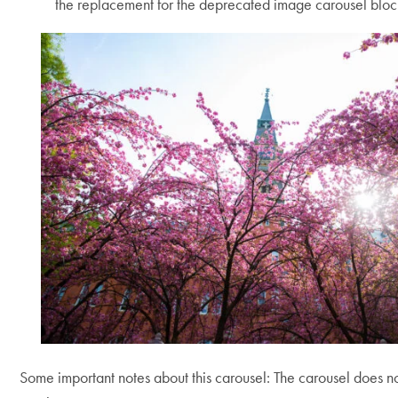
the replacement for the deprecated image carousel bloc
Use
arrow
keys
to
navigate
between
slides.
Some important notes about this carousel: The carousel does n