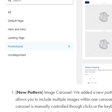
[
New Pattern
] Image Carousel: We added a new
pat
allows you to include multiple images within one carouse
carousel is manually controlled through clicks or the keyb