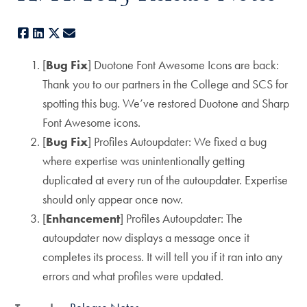
Facebook
LinkedIn
X
E-mail
[
Bug Fix
] Duotone Font Awesome Icons are back:
Thank you to our partners in the College and SCS for
spotting this bug. We’ve restored Duotone and Sharp
Font Awesome icons.
[
Bug Fix
] Profiles Autoupdater: We fixed a bug
where expertise was unintentionally getting
duplicated at every run of the autoupdater. Expertise
should only appear once now.
[
Enhancement
] Profiles Autoupdater: The
autoupdater now displays a message once it
completes its process. It will tell you if it ran into any
errors and what profiles were updated.