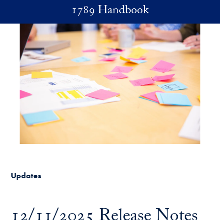
Skip to main content
1789 Handbook
Updates
12/11/2025 Release Notes