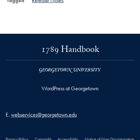
Release Notes
Tagged
1789 Handbook
WordPress at Georgetown
Email address
E.
webservices@georgetown.edu
Privacy Policy
Copyright
Accessibility
Notice of Non-Discrimination