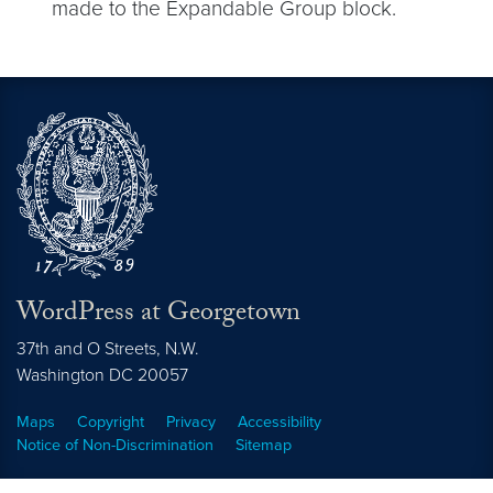
made to the Expandable Group block.
WordPress at Georgetown
37th and O Streets, N.W.
Washington
DC
20057
Maps
Copyright
Privacy
Accessibility
Notice of Non-Discrimination
Sitemap