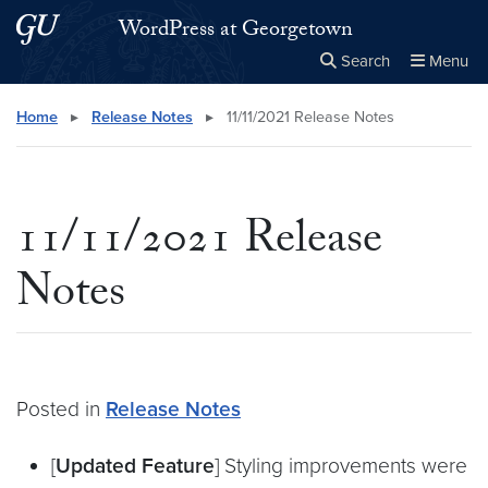
Skip to main content
Skip to main site menu
WordPress at Georgetown
Search
Menu
Close the
×
Search this site
Search
Home
▸
Release Notes
▸
11/11/2021 Release Notes
11/11/2021 Release
Notes
Posted in
Release Notes
[
Updated Feature
] Styling improvements were