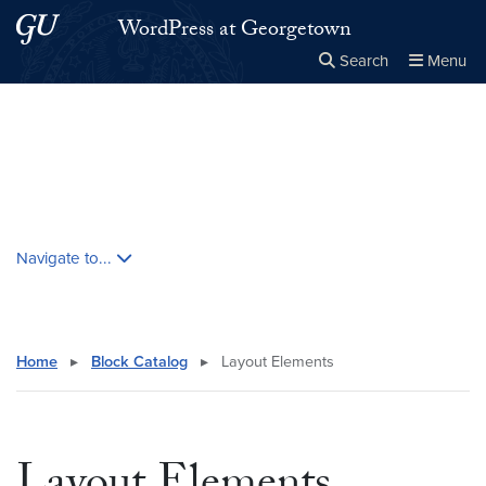
Skip to main content
Skip to main site menu
WordPress at Georgetown
Search
Menu
Close the
×
Search this site
Search
Skip contextual nav and go to content
Navigate to...
Home
▸
Block Catalog
▸
Layout Elements