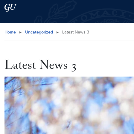
Skip to main content
Skip to main site menu
Search this site
Home
▸
Uncategorized
▸
Latest News 3
Latest News 3