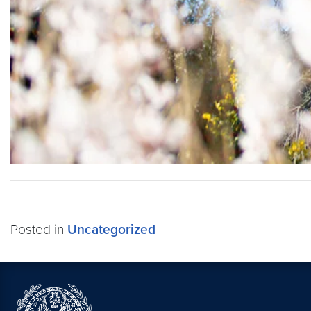
Posted in
Uncategorized