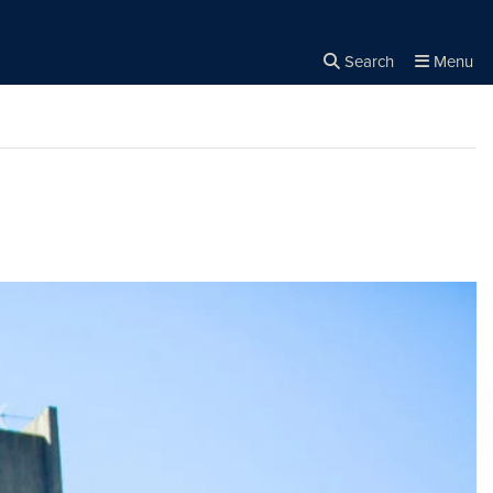
Search
Menu
Close the
×
Search