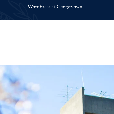
WordPress at Georgetown