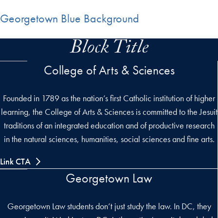
Georgetown Blue Background
Block Title
College of Arts & Sciences
Founded in 1789 as the nation’s first Catholic institution of higher
learning, the College of Arts & Sciences is committed to the Jesuit
traditions of an integrated education and of productive research
in the natural sciences, humanities, social sciences and fine arts.
Link CTA
Georgetown Law
Georgetown Law students don’t just study the law. In DC, they