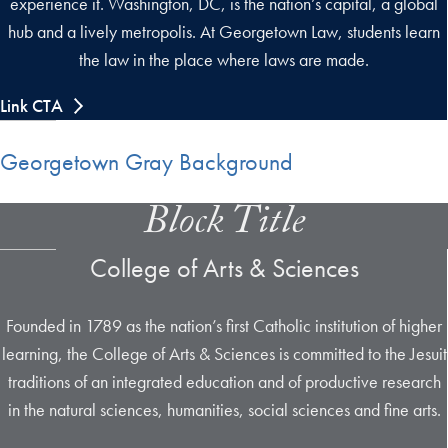
experience it. Washington, DC, is the nation’s capital, a global
hub and a lively metropolis. At Georgetown Law, students learn
the law in the place where laws are made.
Link CTA
Georgetown Gray Background
Block Title
College of Arts & Sciences
Founded in 1789 as the nation’s first Catholic institution of higher
learning, the College of Arts & Sciences is committed to the Jesuit
traditions of an integrated education and of productive research
in the natural sciences, humanities, social sciences and fine arts.