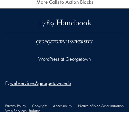
More Calls to Action Blocks
1789 Handbook
WordPress at Georgetown
Email address
E.
webservices@georgetown.edu
Privacy Policy
Copyright
Accessibility
Notice of Non-Discrimination
Web Services Updates
© 2026 WordPress at Georgetown