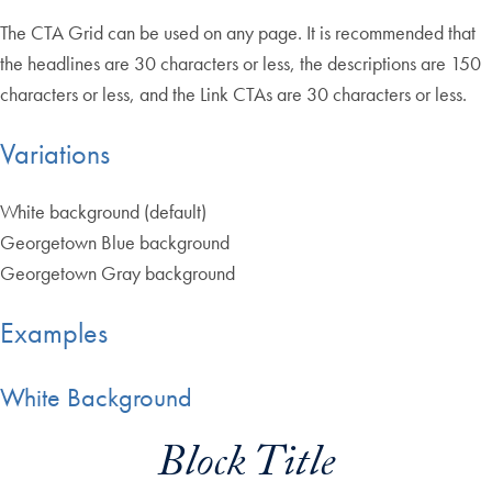
The CTA Grid can be used on any page. It is recommended that
the headlines are 30 characters or less, the descriptions are 150
characters or less, and the Link CTAs are 30 characters or less.
Variations
White background (default)
Georgetown Blue background
Georgetown Gray background
Examples
White Background
Block Title