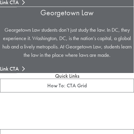
Link CTA
Georgetown Law
Georgetown Law students don’t just study the law. In DC, they
experience it. Washington, DC, is the nation’s capital, a global
hub and a lively metropolis. At Georgetown Law, students learn
the law in the place where laws are made.
Link CTA
Quick Links
How To: CTA Grid