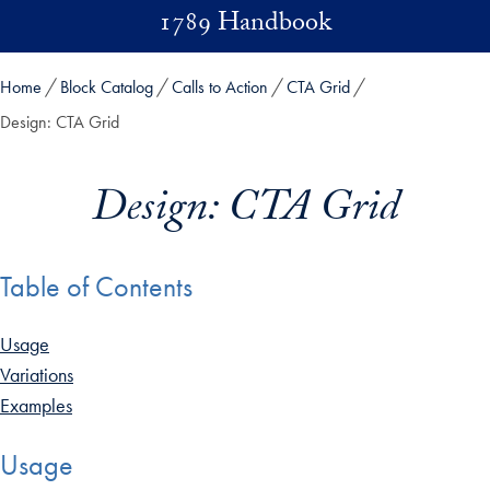
Skip to main content
1789 Handbook
Home
Block Catalog
Calls to Action
CTA Grid
Design: CTA Grid
Design: CTA Grid
Table of Contents
Usage
Variations
Examples
Usage