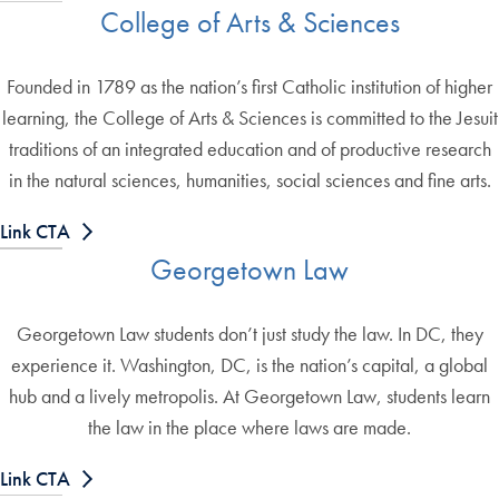
College of Arts & Sciences
Founded in 1789 as the nation’s first Catholic institution of higher
learning, the College of Arts & Sciences is committed to the Jesuit
traditions of an integrated education and of productive research
in the natural sciences, humanities, social sciences and fine arts.
Link CTA
Georgetown Law
Georgetown Law students don’t just study the law. In DC, they
experience it. Washington, DC, is the nation’s capital, a global
hub and a lively metropolis. At Georgetown Law, students learn
the law in the place where laws are made.
Link CTA