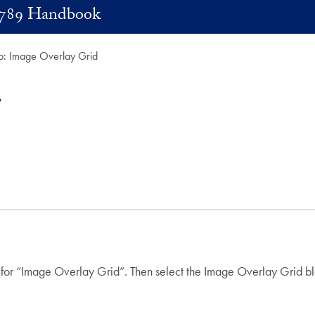
789 Handbook
: Image Overlay Grid
 for “Image Overlay Grid”. Then select the Image Overlay Grid bl