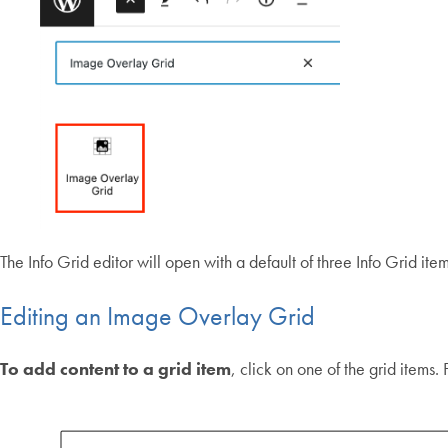
The Info Grid editor will open with a default of three Info Grid item
Editing an Image Overlay Grid
To add content to a grid item
, click on one of the grid items.