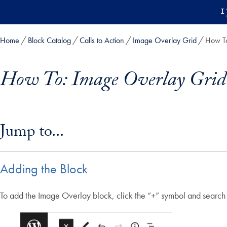
Skip to main content
1
Home
Block Catalog
Calls to Action
Image Overlay Grid
How To
How To: Image Overlay Grid
Skip in-page jump links and go directly to main content
Jump to...
Adding the Block
To add the Image Overlay block, click the “+” symbol and search