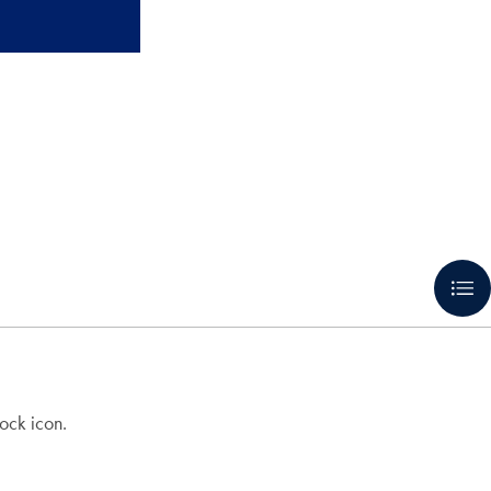
ock icon.