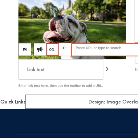
Quick Links
Design: Image Overla