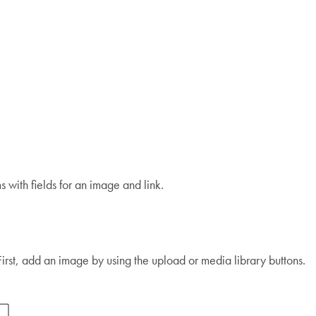
s with fields for an image and link.
 First, add an image by using the upload or media library buttons.