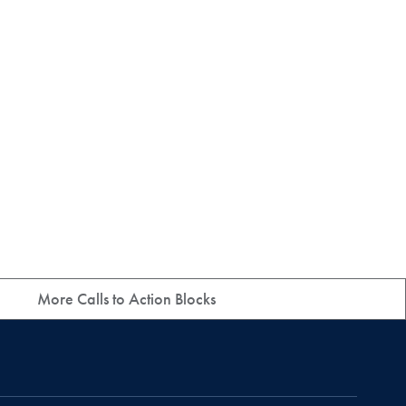
More Calls to Action Blocks