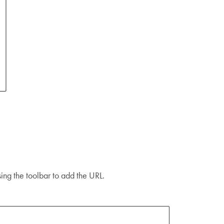
using the toolbar to add the URL.