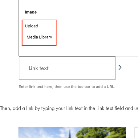
Then, add a link by typing your link text in the Link text field and 