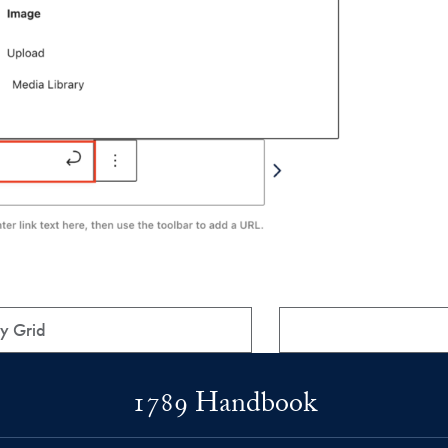
y Grid
1789 Handbook