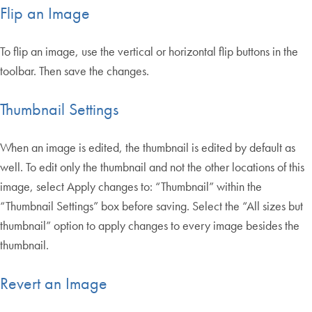
Flip an Image
To flip an image, use the vertical or horizontal flip buttons in the
toolbar. Then save the changes.
Thumbnail Settings
When an image is edited, the thumbnail is edited by default as
well. To edit only the thumbnail and not the other locations of this
image, select Apply changes to: “Thumbnail” within the
“Thumbnail Settings” box before saving. Select the “All sizes but
thumbnail” option to apply changes to every image besides the
thumbnail.
Revert an Image