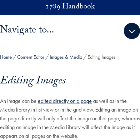
Skip to main content
1789 Handbook
Skip sidebar menu and go directly to main content
Navigate to...
Home
Content Editor
Images & Media
Editing Images
Editing Images
An image can be
edited directly on a page
as well as in the
Media library in list view or in the grid view. Editing an image on
the page directly will only affect the image on that page, whereas
editing an image in the Media Library will affect the image as it
appears on all pages on the website.