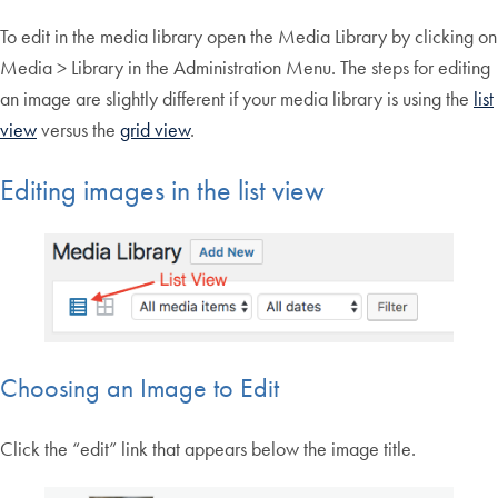
To edit in the media library open the Media Library by clicking on
Media > Library in the Administration Menu. The steps for editing
an image are slightly different if your media library is using the
list
view
versus the
grid view
.
Editing images in the list view
Choosing an Image to Edit
Click the “edit” link that appears below the image title.