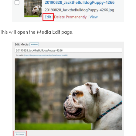
This will open the Media Edit page.