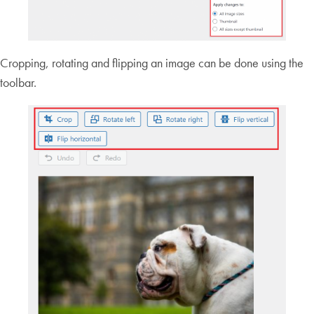
Cropping, rotating and flipping an image can be done using the
toolbar.