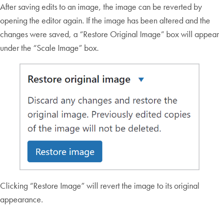
After saving edits to an image, the image can be reverted by
opening the editor again. If the image has been altered and the
changes were saved, a “Restore Original Image” box will appear
under the “Scale Image” box.
Clicking “Restore Image” will revert the image to its original
appearance.