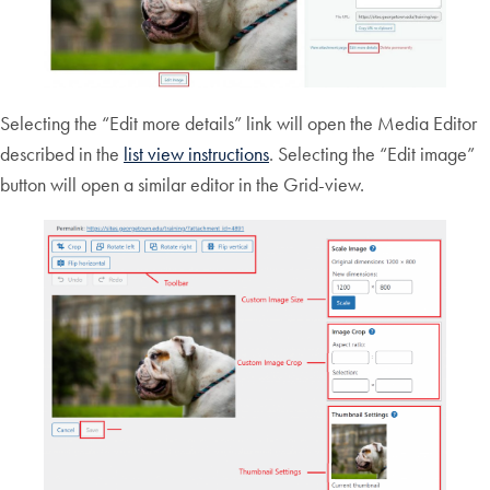
Selecting the “Edit more details” link will open the Media Editor
described in the
list view instructions
. Selecting the “Edit image”
button will open a similar editor in the Grid-view.