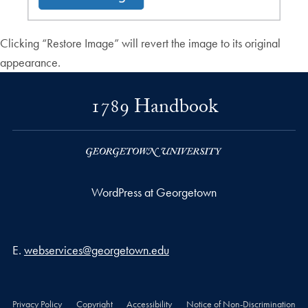
Clicking “Restore Image” will revert the image to its original
appearance.
1789 Handbook
WordPress at Georgetown
Email address
E.
webservices@georgetown.edu
Privacy Policy
Copyright
Accessibility
Notice of Non-Discrimination