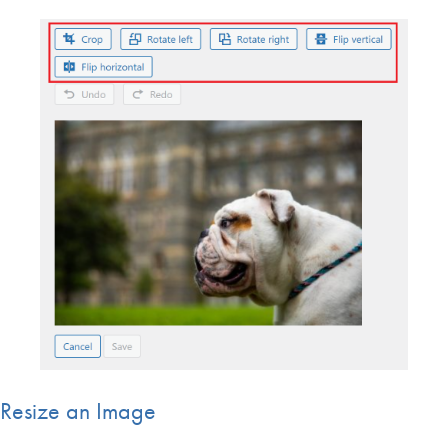
Resize an Image