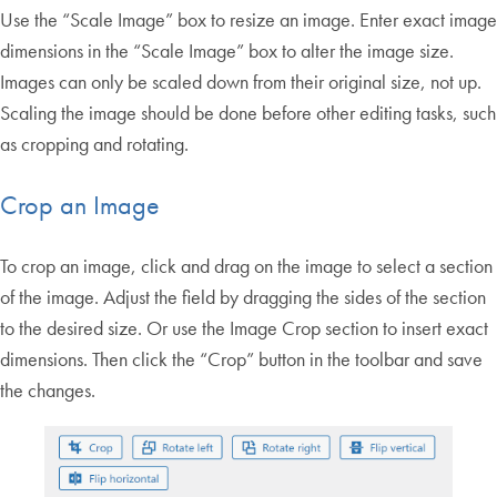
Use the “Scale Image” box to resize an image. Enter exact image
dimensions in the “Scale Image” box to alter the image size.
Images can only be scaled down from their original size, not up.
Scaling the image should be done before other editing tasks, such
as cropping and rotating.
Crop an Image
To crop an image, click and drag on the image to select a section
of the image. Adjust the field by dragging the sides of the section
to the desired size. Or use the Image Crop section to insert exact
dimensions. Then click the “Crop” button in the toolbar and save
the changes.