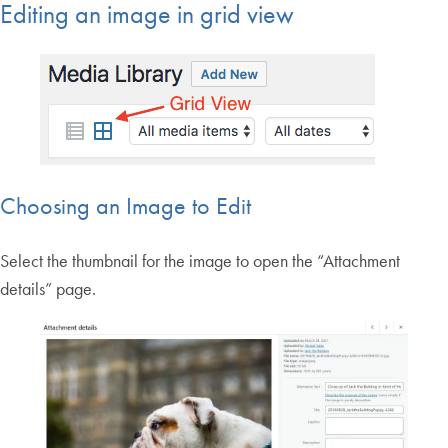
Editing an image in grid view
Choosing an Image to Edit
Select the thumbnail for the image to open the “Attachment
details” page.