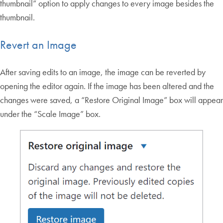
thumbnail” option to apply changes to every image besides the
thumbnail.
Revert an Image
After saving edits to an image, the image can be reverted by
opening the editor again. If the image has been altered and the
changes were saved, a “Restore Original Image” box will appear
under the “Scale Image” box.