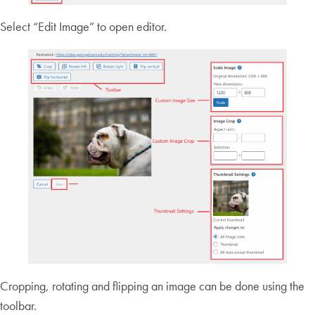
Select “Edit Image” to open editor.
Cropping, rotating and flipping an image can be done using the
toolbar.