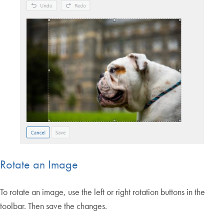
Rotate an Image
To rotate an image, use the left or right rotation buttons in the
toolbar. Then save the changes.