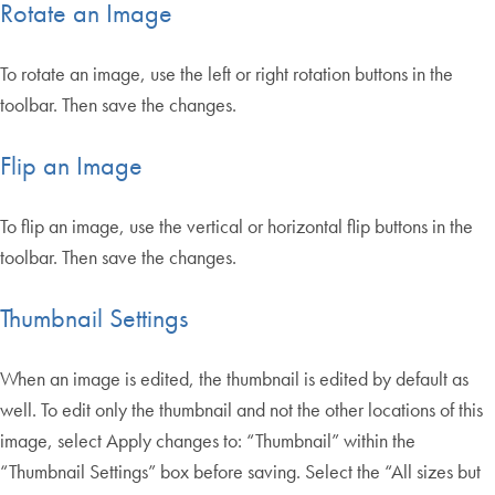
Rotate an Image
To rotate an image, use the left or right rotation buttons in the
toolbar. Then save the changes.
Flip an Image
To flip an image, use the vertical or horizontal flip buttons in the
toolbar. Then save the changes.
Thumbnail Settings
When an image is edited, the thumbnail is edited by default as
well. To edit only the thumbnail and not the other locations of this
image, select Apply changes to: “Thumbnail” within the
“Thumbnail Settings” box before saving. Select the “All sizes but