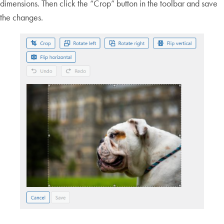
dimensions. Then click the “Crop” button in the toolbar and save
the changes.