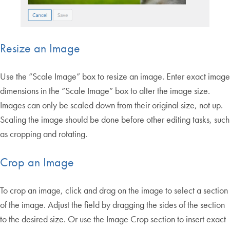
Resize an Image
Use the “Scale Image” box to resize an image. Enter exact image
dimensions in the “Scale Image” box to alter the image size.
Images can only be scaled down from their original size, not up.
Scaling the image should be done before other editing tasks, such
as cropping and rotating.
Crop an Image
To crop an image, click and drag on the image to select a section
of the image. Adjust the field by dragging the sides of the section
to the desired size. Or use the Image Crop section to insert exact