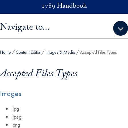
Skip to main content
1789 Handbook
Skip sidebar menu and go directly to main content
Navigate to...
Home
Content Editor
Images & Media
Accepted Files Types
Accepted Files Types
Images
.jpg
.jpeg
.png