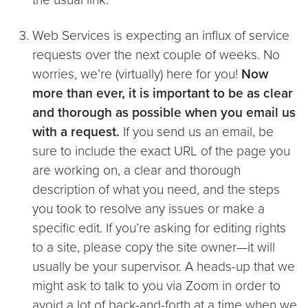
Web Services is expecting an influx of service
requests over the next couple of weeks. No
worries, we’re (virtually) here for you!
Now
more than ever, it is important to be as clear
and thorough as possible when you email us
with a request.
If you send us an email, be
sure to include the exact URL of the page you
are working on, a clear and thorough
description of what you need, and the steps
you took to resolve any issues or make a
specific edit. If you’re asking for editing rights
to a site, please copy the site owner—it will
usually be your supervisor. A heads-up that we
might ask to talk to you via Zoom in order to
avoid a lot of back-and-forth at a time when we