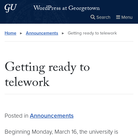
Skip to main content
Skip to main site menu
WordPress at Georgetown
Search
Menu
Close the
×
Search this site
Search
Home
▸
Announcements
▸
Getting ready to telework
Getting ready to
telework
Posted in
Announcements
Beginning Monday, March 16, the university is