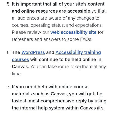
It is important that all of your site’s content
and online resources are accessible
so that
all audiences are aware of any changes to
courses, operating status, and expectations.
Please review our
web accessibility site
for
refreshers and answers to some FAQs.
The
WordPress
and
Accessibility training
courses
will continue to be held online in
Canvas.
You can take (or re-take) them at any
time.
If you need help with online course
materials such as Canvas, you will get the
fastest, most comprehensive reply by using
the internal help system within Canvas
(it’s