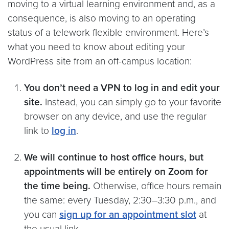
moving to a virtual learning environment and, as a
consequence, is also moving to an operating
status of a telework flexible environment. Here’s
what you need to know about editing your
WordPress site from an off-campus location:
You don’t need a VPN to log in and edit your
site.
Instead, you can simply go to your favorite
browser on any device, and use the regular
link to
log in
.
We will continue to host office hours, but
appointments will be entirely on Zoom for
the time being.
Otherwise, office hours remain
the same: every Tuesday, 2:30–3:30 p.m., and
you can
sign up for an appointment slot
at
the usual link.