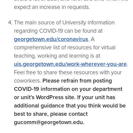
expect an increase in requests.
The main source of University information
regarding COVID-19 can be found at
georgetown.edu/coronavirus
. A
comprehensive list of resources for virtual
teaching, working and learning is at
uis.georgetown.edu/work-wherever-you-are
.
Feel free to share these resources with your
coworkers.
Please refrain from posting
COVID-19 information on your department
or unit’s WordPress site. If your unit has
additional guidance that you think would be
best to share, please contact
gucomm@georgetown.edu.