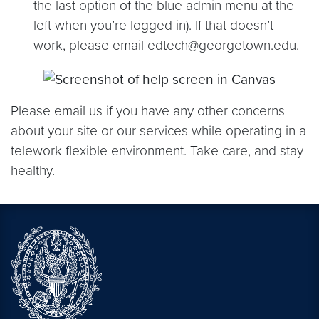
the last option of the blue admin menu at the
left when you’re logged in). If that doesn’t
work, please email edtech@georgetown.edu.
Please email us if you have any other concerns
about your site or our services while operating in a
telework flexible environment. Take care, and stay
healthy.