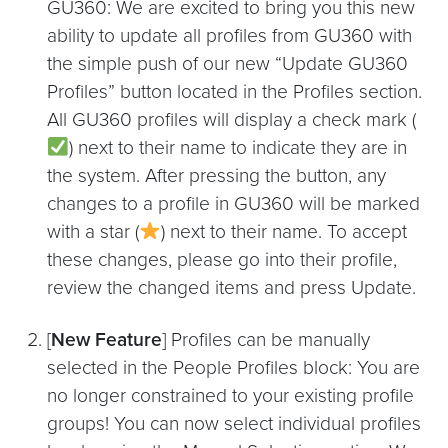
GU360: We are excited to bring you this new
ability to update all profiles from GU360 with
the simple push of our new “Update GU360
Profiles” button located in the Profiles section.
All GU360 profiles will display a check mark (
) next to their name to indicate they are in
the system. After pressing the button, any
changes to a profile in GU360 will be marked
with a star (
) next to their name. To accept
these changes, please go into their profile,
review the changed items and press Update.
[
New Feature
] Profiles can be manually
selected in the People Profiles block: You are
no longer constrained to your existing profile
groups! You can now select individual profiles