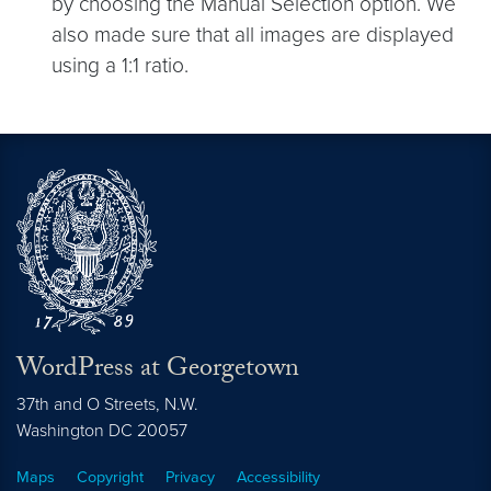
by choosing the Manual Selection option. We
also made sure that all images are displayed
using a 1:1 ratio.
WordPress at Georgetown
37th and O Streets, N.W.
Washington
DC
20057
Maps
Copyright
Privacy
Accessibility