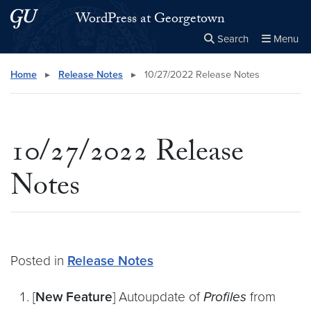
Skip to main content
Skip to main site menu
WordPress at Georgetown
Search
Menu
Close the
×
Search this site
Search
Home
▸
Release Notes
▸
10/27/2022 Release Notes
10/27/2022 Release
Notes
Posted in
Release Notes
[
New Feature
] Autoupdate of
Profiles
from