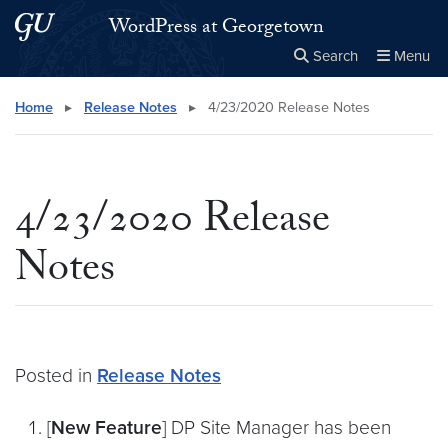
Skip to main content
Skip to main site menu
WordPress at Georgetown
Search
Menu
Close the
×
Search this site
Search
Home
▸
Release Notes
▸
4/23/2020 Release Notes
4/23/2020 Release
Notes
Posted in
Release Notes
[
New Feature
] DP Site Manager has been