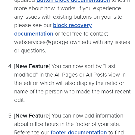
more about how it works. If you experience
any issues with existing buttons on your site,
please see our
block recovery
documentation
or feel free to contact
webservices@georgetown.edu with any issues
or questions.
[
New Feature
] You can now sort by “Last
modified” in the All Pages or All Posts view in
the editor, which will also display the netid or
name of the person who made the most recent
edit.
[
New Feature
] You can now add information
about office hours in the footer of your site.
Reference our
footer documentation
to find