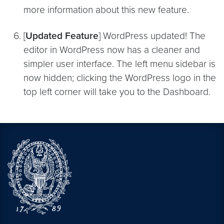
more information about this new feature.
[
Updated Feature
] WordPress updated! The
editor in WordPress now has a cleaner and
simpler user interface. The left menu sidebar is
now hidden; clicking the WordPress logo in the
top left corner will take you to the Dashboard.