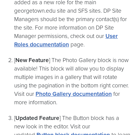
added as a new role for the main
georgetown.edu site and SFS sites. DP Site
Managers should be the primary contact(s) for
the site. For more information on DP Site
Manager permissions, check out our
User
Roles documentation
page.
[
New Feature
] The Photo Gallery block is now
available! This block will allow you to display
multiple images in a gallery that will rotate
using the pagination in the bottom right corner.
Visit our
Photo Gallery documentation
for
more information.
[
Updated Feature
] The Button block has a
new look in the editor. Visit our
updated
Button block documentation
to learn