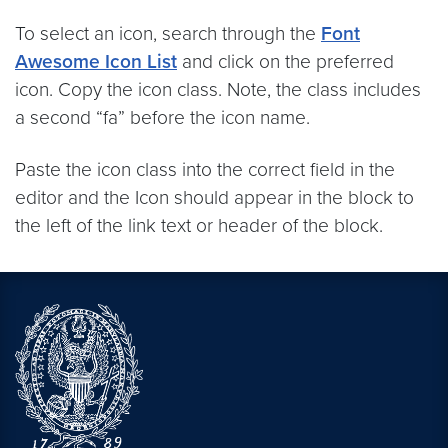
To select an icon, search through the
Font
Awesome Icon List
and click on the preferred
icon. Copy the icon class. Note, the class includes
a second “fa” before the icon name.
Paste the icon class into the correct field in the
editor and the Icon should appear in the block to
the left of the link text or header of the block.