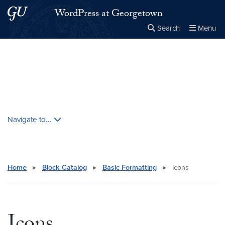
Skip to main content
Skip to main site menu
WordPress at Georgetown
Search
Menu
Close the
×
Search this site
Search
Skip contextual nav and go to content
Navigate to...
Home
▸
Block Catalog
▸
Basic Formatting
▸
Icons