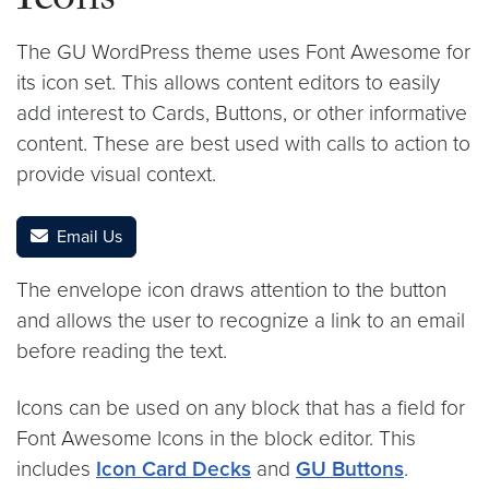
Icons
The GU WordPress theme uses Font Awesome for
its icon set. This allows content editors to easily
add interest to Cards, Buttons, or other informative
content. These are best used with calls to action to
provide visual context.
Email Us
The envelope icon draws attention to the button
and allows the user to recognize a link to an email
before reading the text.
Icons can be used on any block that has a field for
Font Awesome Icons in the block editor. This
includes
Icon Card Decks
and
GU Buttons
.