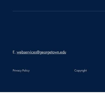
Email address
E.
webservices@georgetown.edu
Privacy Policy
Copyright