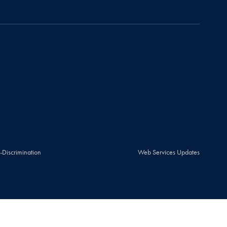
-Discrimination
Web Services Updates