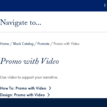
Skip to main content
1
Skip sidebar menu and go directly to main content
Navigate to...
Home
Block Catalog
Promote
Promo with Video
Promo with Video
Use video to support your narrative.
How To: Promo with Video
Design: Promo with Video