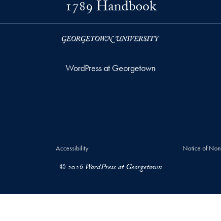
1789 Handbook
WordPress at Georgetown
Accessibility
Notice of Non
© 2026 WordPress at Georgetown