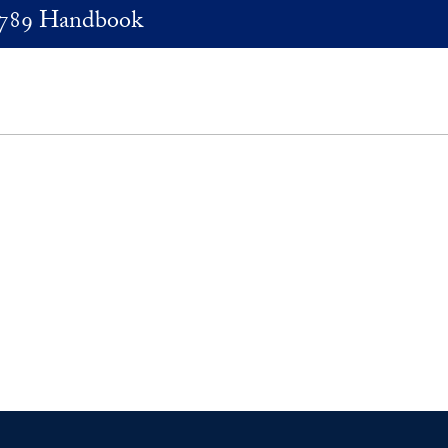
789 Handbook