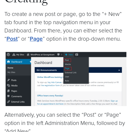
Creating
To create a new post or page, go to the “+ New”
tab found in the top navigation menu in your
Dashboard. From there, you can either select the
“
Post
” or “
Page
” option in the drop-down menu.
Alternatively, you can select the “Post” or “Page”
option in the left Administration Menu, followed by
“Add New”.