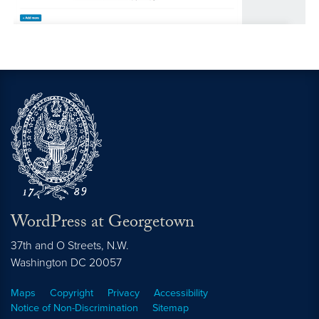
WordPress at Georgetown
37th and O Streets, N.W.
Washington
DC
20057
Maps
Copyright
Privacy
Accessibility
Notice of Non-Discrimination
Sitemap