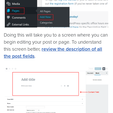
Doing this will take you to a screen where you can
begin editing your post or page. To understand
this screen better,
review the description of all
the post fields
.