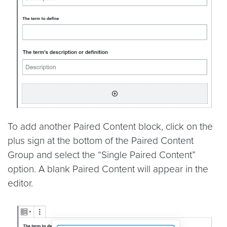
To add another Paired Content block, click on the
plus sign at the bottom of the Paired Content
Group and select the “Single Paired Content”
option. A blank Paired Content will appear in the
editor.