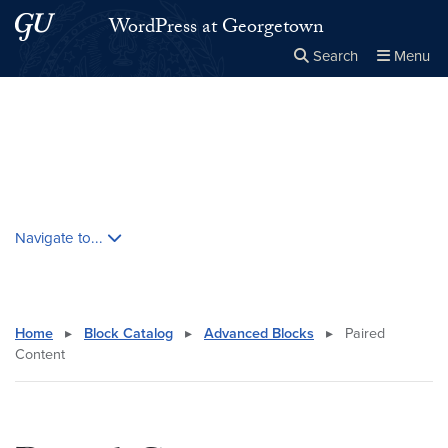
Skip to main content
Skip to main site menu
WordPress at Georgetown
Search
Menu
Close the
×
Search this site
Search
Skip contextual nav and go to content
Navigate to...
Home
▸
Block Catalog
▸
Advanced Blocks
▸
Paired
Content