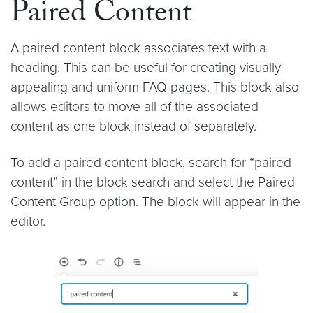
Paired Content
A paired content block associates text with a
heading. This can be useful for creating visually
appealing and uniform FAQ pages. This block also
allows editors to move all of the associated
content as one block instead of separately.
To add a paired content block, search for “paired
content” in the block search and select the Paired
Content Group option. The block will appear in the
editor.