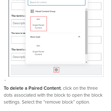
To delete a Paired Content
, click on the three
dots associated with the block to open the block
settings. Select the “remove block” option.