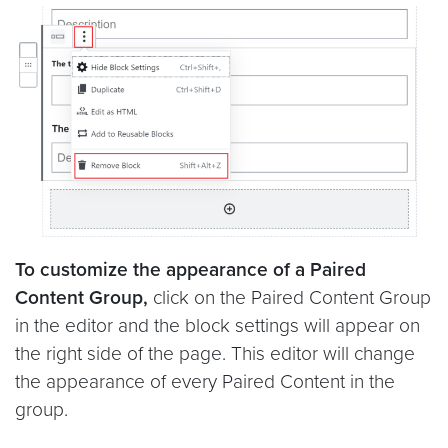
To customize the appearance of a Paired
Content Group,
click on the Paired Content Group
in the editor and the block settings will appear on
the right side of the page. This editor will change
the appearance of every Paired Content in the
group.