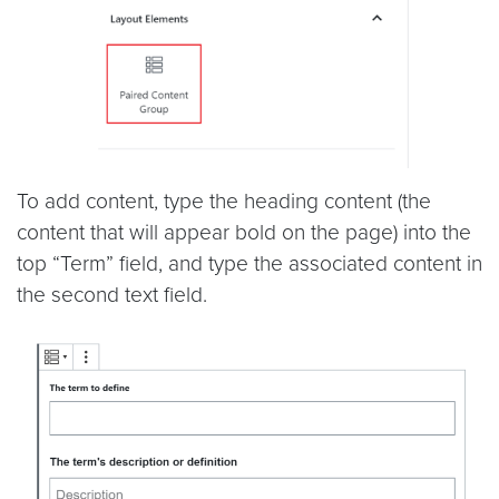
To add content, type the heading content (the
content that will appear bold on the page) into the
top “Term” field, and type the associated content in
the second text field.