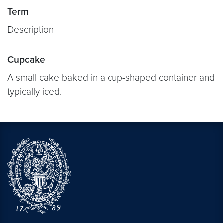
Term
Description
Cupcake
A small cake baked in a cup-shaped container and
typically iced.