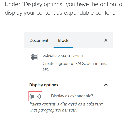
Under “Display options” you have the option to
display your content as expandable content.