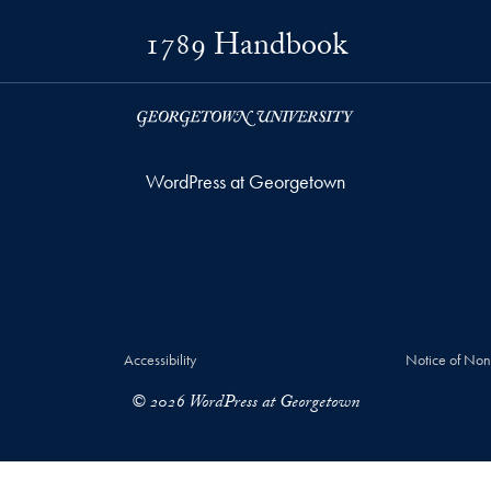
1789 Handbook
WordPress at Georgetown
Accessibility
Notice of Non
© 2026 WordPress at Georgetown