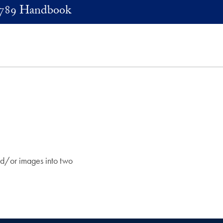
789 Handbook
and/or images into two