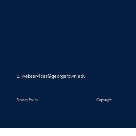
Email address
E.
webservices@georgetown.edu
Privacy Policy
Copyright