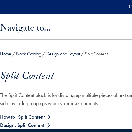
Skip to main content
1
Skip sidebar menu and go directly to main content
Navigate to...
Home
Block Catalog
Design and Layout
Split Content
Split Content
The Split Content block is for dividing up multiple pieces of text 
side-by-side groupings when screen size permits.
How to: Split Content
Design: Split Content