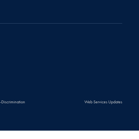
-Discrimination
Web Services Updates