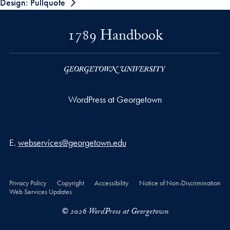
Design: Pullquote
1789 Handbook
WordPress at Georgetown
Email address
E.
webservices@georgetown.edu
Privacy Policy
Copyright
Accessibility
Notice of Non-Discrimination
Web Services Updates
© 2026 WordPress at Georgetown