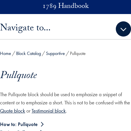
Skip to main content
1789 Handbook
Skip sidebar menu and go directly to main content
Navigate to...
Home
Block Catalog
Supportive
Pullquote
Pullquote
The Pullquote block should be used to emphasize a snippet of
content or to emphasize a short. This is not to be confused with the
Quote block
or
Testimonial block
.
How to: Pullquote