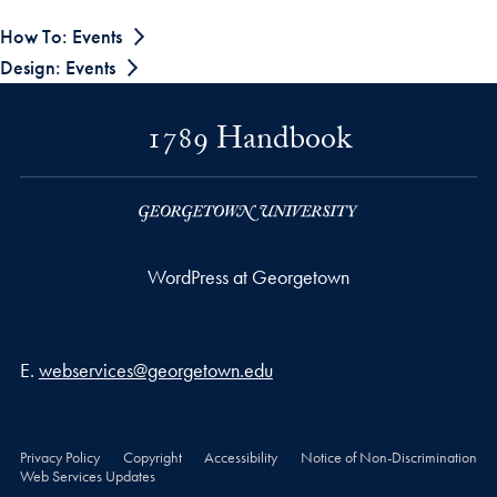
How To: Events
Design: Events
1789 Handbook
WordPress at Georgetown
Email address
E.
webservices@georgetown.edu
Privacy Policy
Copyright
Accessibility
Notice of Non-Discrimination
Web Services Updates