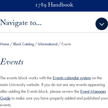
Skip to main content
1789 Handbook
Skip sidebar menu and go directly to main content
Navigate to...
Home
Block Catalog
Informational
Events
Events
The events block works with the
Events calendar system
on the
main University website. If you do not see any events appearing
after adding the Events block, please review the
Event Manager
Guide
to make sure you have properly added and published your
events.