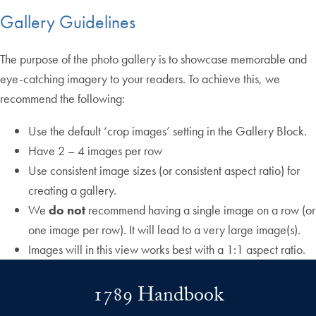
Gallery Guidelines
The purpose of the photo gallery is to showcase memorable and
eye-catching imagery to your readers. To achieve this, we
recommend the following:
Use the default ‘crop images’ setting in the Gallery Block.
Have 2 – 4 images per row
Use consistent image sizes (or consistent aspect ratio) for
creating a gallery.
We
do not
recommend having a single image on a row (or
one image per row). It will lead to a very large image(s).
Images will in this view works best with a 1:1 aspect ratio.
1789 Handbook