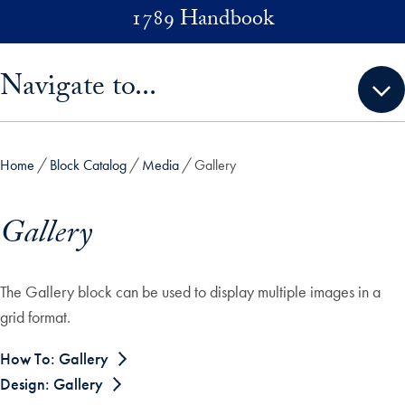
Skip to main content
1789 Handbook
Skip sidebar menu and go directly to main content
Navigate to...
Home
Block Catalog
Media
Gallery
Gallery
The Gallery block can be used to display multiple images in a
grid format.
How To: Gallery
Design: Gallery